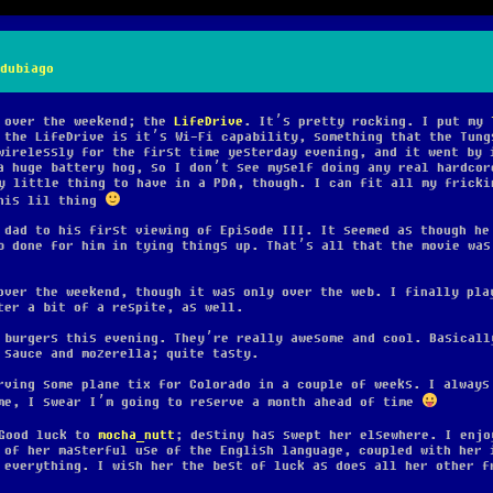
dubiago
y over the weekend; the
LifeDrive
. It’s pretty rocking. I put my
the LifeDrive is it’s Wi-Fi capability, something that the Tung
wirelessly for the first time yesterday evening, and it went by 
a huge battery hog, so I don’t see myself doing any real hardcor
y little thing to have in a PDA, though. I can fit all my fricki
his lil thing
 dad to his first viewing of Episode III. It seemed as though he
b done for him in tying things up. That’s all that the movie was
over the weekend, though it was only over the web. I finally pla
ter a bit of a respite, as well.
 burgers this evening. They’re really awesome and cool. Basicall
 sauce and mozerella; quite tasty.
rving some plane tix for Colorado in a couple of weeks. I always
me, I swear I’m going to reserve a month ahead of time
ood luck to
mocha_nutt
; destiny has swept her elsewhere. I enjo
 of her masterful use of the English language, coupled with her 
 everything. I wish her the best of luck as does all her other f