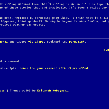
at missing Alabama teen that’s missing in Aruba :-\ I do hope th
ny of these stories that end tragically. It’s been a while; one 
nd here, replaced by forboding gray skies. I think that it’s all
 happened, thank goodness. We may be beyond tornado season, but 
ropical weather can create.
neral
and tagged
via ljapp
. Bookmark the
permalink
.
AC
t a comment.
reduce spam.
Learn how your comment data is processed.
ess
|
Theme: wp386 by
Keitaroh Kobayashi
.