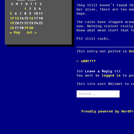
S
M
T
W
T
F
S
They still haven’t found th
1
2
3
4
her alive. There are too ma
5
6
7
8
9
10
11
hope.
12
13
14
15
16
17
18
The rains have stopped arou
19
20
21
22
23
24
25
now. Nothing violent really
26
27
28
29
30
know what mean stuff that t
« May
Jul »
PS2 still rocks.
This entry was posted in
Ge
POST
←
w00t!!!
NAVIGATION
Leave a Reply
You must be
logged in
to pos
This site uses Akismet to 
Search
for:
Proudly powered by WordPr