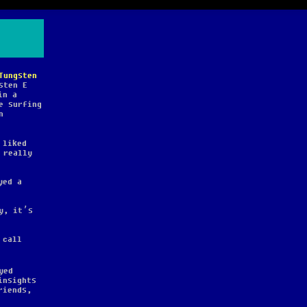
Tungsten
sten E
in a
e surfing
n
 liked
 really
yed a
y, it’s
 call
yed
insights
riends,