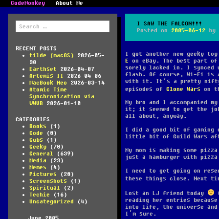
CodeMonkey
About Me
Search
I SAW THE FALCON!!!
for:
Posted on
2005-06-12
by
RECENT POSTS
I got another new geeky to
tilde (macOS)
2026-05-
E
on eBay. The best part of 
30
sorely lacked in. I synced 
Earthset
2026-04-07
flash. Of course, Wi-Fi is 
Artemis II
2026-04-06
with it. It’s a pretty nift
MacBook Neo
2026-03-14
episodes of
Clone Wars
on t
Atomic Time
Synchronization via
My bro and I accompanied my
WWVB
2026-01-10
it; it seemed to get the jo
all about, anyway.
CATEGORIES
Books
(1)
I did a good bit of gaming 
Code
(8)
little bit of Guild Wars af
Cubs
(1)
Geeky
(78)
My mom is making some pizza
General
(639)
just a hamburger with pizza
Media
(23)
Memes
(4)
I need to get going on rese
Pictures
(28)
these things close. Next ti
Screenshots
(1)
Spiritual
(2)
Lost an LJ friend today
G
Techie
(16)
reading her entries because
Uncategorized
(4)
into life, the universe and
I’m sure.
June 2005