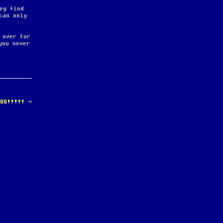
ey find
can only
 over for
you never
HOO!!!!!
→