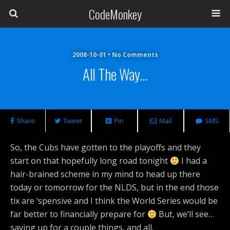
CodeMonkey
2008-10-01 • No Comments
All The Way…
Share
Tweet
Pin
Mail
SMS
So, the Cubs have gotten to the playoffs and they
start on that hopefully long road tonight
I had a
hair-brained scheme in my mind to head up there
today or tomorrow for the NLDS, but in the end those
tix are ‘spensive and I think the World Series would be
far better to financially prepare for
But, we’ll see…
saving up for a couple things, and all.