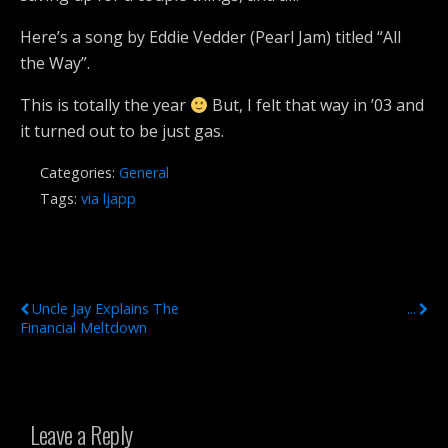
Here’s a song by Eddie Vedder (Pearl Jam) titled “All
the Way”.
This is totally the year
But, I felt that way in ’03 and
it turned out to be just gas.
Categories:
General
Tags:
via ljapp
Previous Post
Next Post
Uncle Jay Explains The
...
Financial Meltdown
Leave a Reply