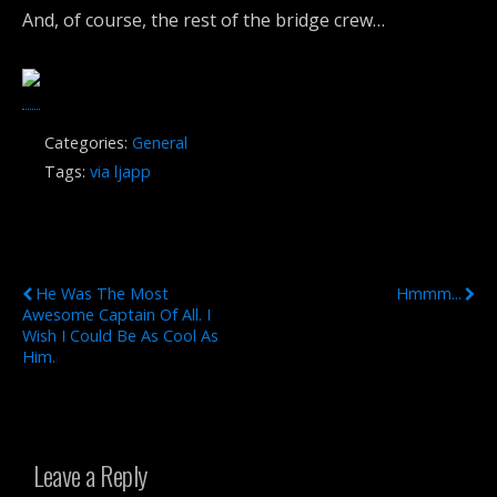
And, of course, the rest of the bridge crew…
Categories:
General
Tags:
via ljapp
Previous Post
Next Post
He Was The Most
Hmmm...
Awesome Captain Of All. I
Wish I Could Be As Cool As
Him.
Leave a Reply