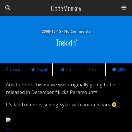
CodeMonkey
2008-10-15 • No Comments
Trekkin’
Share
Tweet
Pin
Mail
SMS
And to think this movie was originally going to be
released in December *kicks Paramount*
It’s kind of eerie, seeing Sylar with pointed ears