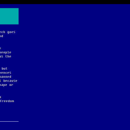
ech goes
nd
e
people
as the
 but
vences
banned
l because
hape or
a
freedom