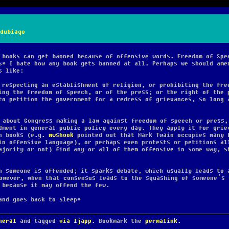
dubiago
 books can get banned because of offensive words. Freedom of Spe
s* I hate how any book gets banned at all. Perhaps we should ame
s like:
 respecting an establishment of religion, or prohibiting the fre
ing the freedom of speech, or of the press; or the right of the 
to petition the government for a redress of grievances,
so long 
 about Congress making a law against freedom of speech or press,
dment in general public policy every day. They apply it for grie
in books (e.g.
mwshook
pointed out that Mark Twain occupies many 
in offensive language), or perhaps even protests or petitions al
ajority or not) find any or all of them offensive in some way, s
n someone is offended; it sparks debate, which usually leads to 
owever, when that consensus leads to the squashing of someone’s 
 because it may offend the few.
and goes back to sleep*
neral
and tagged
via ljapp
. Bookmark the
permalink
.