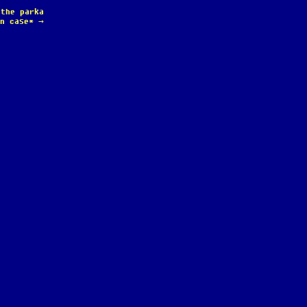
 the parka
in case*
→