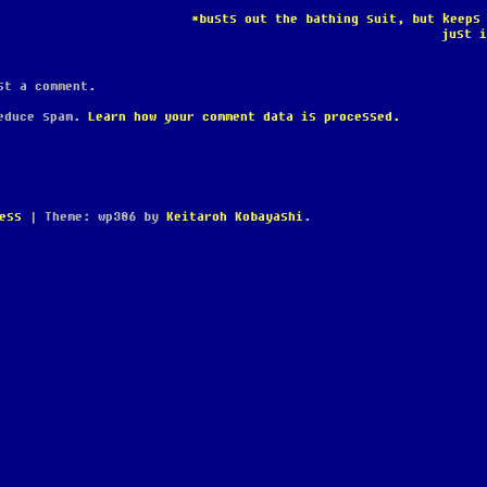
*busts out the bathing suit, but keeps
just 
t a comment.
reduce spam.
Learn how your comment data is processed.
ess
|
Theme: wp386 by
Keitaroh Kobayashi
.