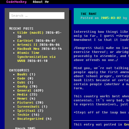
CodeMonkey
About Me
Search
THE RANT
for:
Posted on
2005-03-02
by
RECENT POSTS
Interesting how things like
tilde (macOS)
2026-05-
only so far, I guess *shrug
30
Amendment I so that it look
Earthset
2026-04-07
Artemis II
2026-04-06
Congress shall make no law
MacBook Neo
2026-03-14
exercise thereof; or abridg
Atomic Time
peaceably to assemble, and 
Synchronization via
above offends no one
.
WWVB
2026-01-10
Mind you, we’re not talking
CATEGORIES
people apply the first amen
Books
(1)
about school prayer, certa
Code
(8)
book lists because of certa
Cubs
(1)
certain people (whether a m
Geeky
(78)
form.
General
(639)
Media
(23)
This country works best whe
Memes
(4)
consensus. It’s very bad, h
Pictures
(28)
to express themselves, just
Screenshots
(1)
Spiritual
(2)
*Steps off of the soap box 
Techie
(16)
Uncategorized
(4)
This entry was posted in
Ge
March 2005