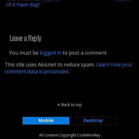
Of A Paper Bag?
Leave a Reply
You must be
logged in
to post a comment.
This site uses Akismet to reduce spam.
Learn how your
comment data is processed.
Back to top
Mobile
Desktop
All content Copyright CodeMonkey