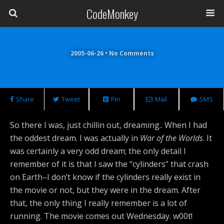
CodeMonkey
2005-06-26 • No Comments
Share
Tweet
Pin
Mail
SMS
So there I was, just chillin out, dreaming.. When I had
the oddest dream. I was actually in
War of the Worlds
. It
was certainly a very odd dream; the only detail I
remember of it is that I saw the “cylinders” that crash
on Earth–I don’t know if the cylinders really exist in
the movie or not, but they were in the dream. After
that, the only thing I really remember is a lot of
running. The movie comes out Wednesday. w00t!