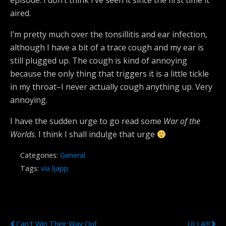
episode. I don’t think I’ve seen it since the first time it
aired.
I’m pretty much over the tonsillitis and ear infection,
although I have a bit of a trace cough and my ear is
still plugged up. The cough is kind of annoying
because the only thing that triggers it is a little tickle
in my throat–I never actually cough anything up. Very
annoying.
I have the sudden urge to go read some
War of the
Worlds
. I think I shall indulge that urge
Categories:
General
Tags:
via ljapp
Previous Post
Next Post
Can't Win Their Way Out
ULLA!!!