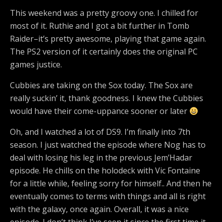
This weekend was a pretty groovy one. I chilled for
most of it. Ruthie and I got a bit further in Tomb
Raider–it’s pretty awesome, playing that game again.
The PS2 version of it certainly does the original PC
games justice.
Cubbies are taking on the Sox today. The Sox are
really suckin’ it, thank goodness. I knew the Cubbies
would have their come-uppance sooner or later
Oh, and I watched a lot of DS9. I’m finally into 7th
season. I just watched the episode where Nog has to
deal with losing his leg in the previous Jem’Hadar
episode. He chills on the holodeck with Vic Fontaine
for a little while, feeling sorry for himself.. And then he
eventually comes to terms with things and all is right
with the galaxy, once again. Overall, it was a nice