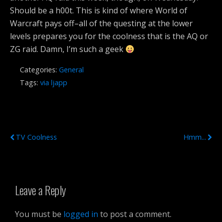
Should be a h00t. This is kind of where World of
Warcraft pays off–all of the questing at the lower
levels prepares you for the coolness that is the AQ or
ZG raid. Damn, I’m such a geek
Categories:
General
Tags:
via ljapp
Previous Post
Next Post
TV Coolness
Hmm...
Leave a Reply
You must be
logged in
to post a comment.