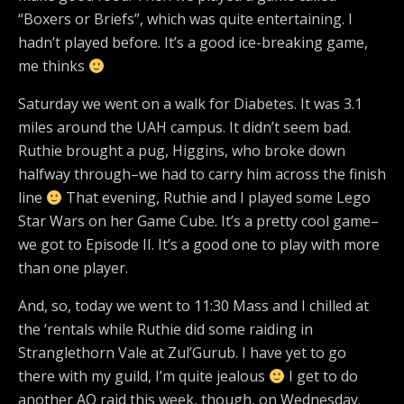
“Boxers or Briefs”, which was quite entertaining. I
hadn’t played before. It’s a good ice-breaking game,
me thinks
Saturday we went on a walk for Diabetes. It was 3.1
miles around the UAH campus. It didn’t seem bad.
Ruthie brought a pug, Higgins, who broke down
halfway through–we had to carry him across the finish
line
That evening, Ruthie and I played some Lego
Star Wars on her Game Cube. It’s a pretty cool game–
we got to Episode II. It’s a good one to play with more
than one player.
And, so, today we went to 11:30 Mass and I chilled at
the ‘rentals while Ruthie did some raiding in
Stranglethorn Vale at Zul’Gurub. I have yet to go
there with my guild, I’m quite jealous
I get to do
another AQ raid this week, though, on Wednesday.