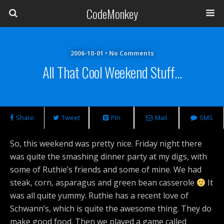
CodeMonkey
2006-10-01 • No Comments
All That Cool Weekend Stuff…
Share
Tweet
Pin
Mail
SMS
So, this weekend was pretty nice. Friday night there
was quite the smashing dinner party at my digs, with
some of Ruthie’s friends and some of mine. We had
steak, corn, asparagus and green bean casserole
It
was all quite yummy. Ruthie has a recent love of
Schwann’s, which is quite the awesome thing. They do
make good food. Then we played a game called