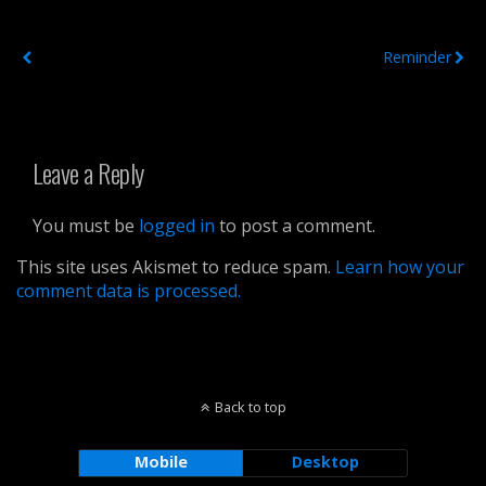
Previous Post
Next Post
Reminder
Leave a Reply
You must be
logged in
to post a comment.
This site uses Akismet to reduce spam.
Learn how your
comment data is processed.
Back to top
Mobile
Desktop