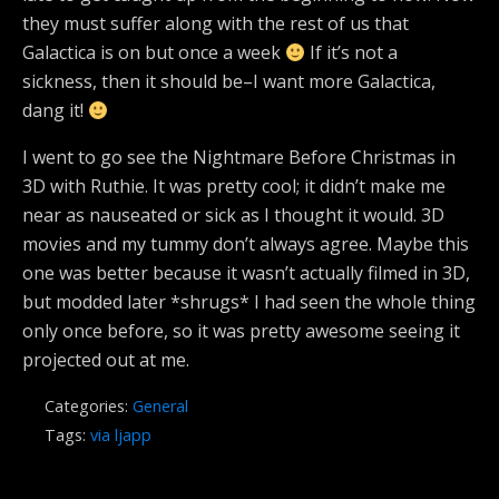
they must suffer along with the rest of us that
Galactica is on but once a week
If it’s not a
sickness, then it should be–I want more Galactica,
dang it!
I went to go see the Nightmare Before Christmas in
3D with Ruthie. It was pretty cool; it didn’t make me
near as nauseated or sick as I thought it would. 3D
movies and my tummy don’t always agree. Maybe this
one was better because it wasn’t actually filmed in 3D,
but modded later *shrugs* I had seen the whole thing
only once before, so it was pretty awesome seeing it
projected out at me.
Categories:
General
Tags:
via ljapp