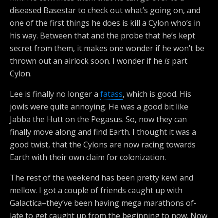
diseased Basestar to check out what’s going on, and
one of the first things he does is kill a Cylon who’s in
his way. Between that and the probe that he’s kept
secret from them, it makes one wonder if he won’t be
thrown out an airlock soon. I wonder if he
is
part
Cylon.
Lee is finally no longer a
fatass
, which is good. His
jowls were quite annoying. He was a good bit like
Jabba the Hutt on the Pegasus. So, now they can
finally move along and find Earth. I thought it was a
good twist, that the Cylons are now racing towards
Earth with their own claim for colonization.
The rest of the weekend has been pretty kewl and
mellow. I got a couple of friends caught up with
Galactica–they’ve been having mega marathons of-
late to get caught up from the beginning to now. Now