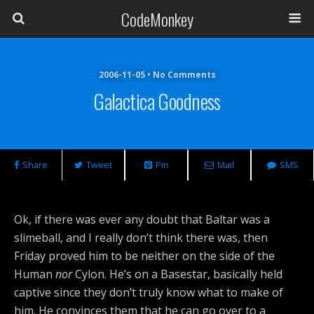
CodeMonkey
2006-11-05 • No Comments
Galactica Goodness
Share
Tweet
Pin
Mail
SMS
Ok, if there was ever any doubt that Baltar was a
slimeball, and I really don’t think there was, then
Friday proved him to be neither on the side of the
Human
nor
Cylon. He’s on a Basestar, basically held
captive since they don’t truly know what to make of
him. He convinces them that he can go over to a