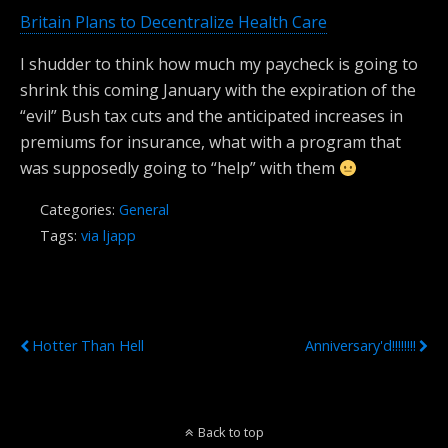
Britain Plans to Decentralize Health Care
I shudder to think how much my paycheck is going to
shrink this coming January with the expiration of the
“evil” Bush tax cuts and the anticipated increases in
premiums for insurance, what with a program that
was supposedly going to “help” with them
Categories:
General
Tags:
via ljapp
Previous Post
Next Post
Hotter Than Hell
Anniversary'd!!!!!!!!
Back to top