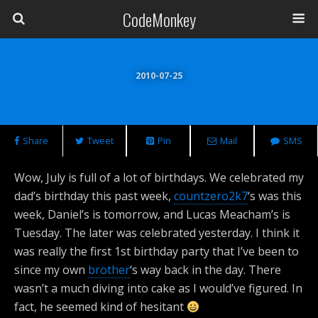
CodeMonkey
2010-07-25
Share
Tweet
Pin
Mail
SMS
Wow, July is full of a lot of birthdays. We celebrated my
dad’s birthday this past week,
countzero2k7
‘s was this
week, Daniel’s is tomorrow, and Lucas Meacham’s is
Tuesday. The later was celebrated yesterday. I think it
was really the first 1st birthday party that I’ve been to
since my own
brother
‘s way back in the day. There
wasn’t a much diving into cake as I would’ve figured. In
fact, he seemed kind of hesitant