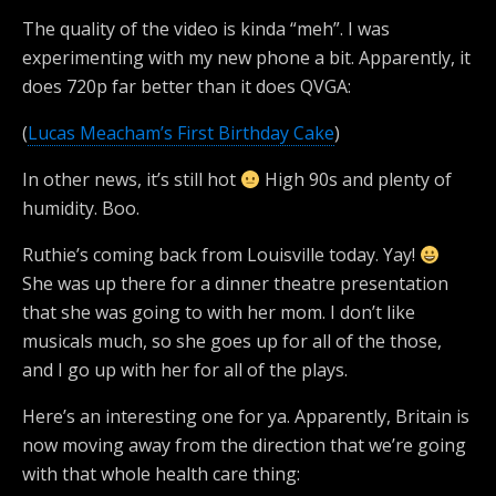
The quality of the video is kinda “meh”. I was
experimenting with my new phone a bit. Apparently, it
does 720p far better than it does QVGA:
(
Lucas Meacham’s First Birthday Cake
)
In other news, it’s still hot
High 90s and plenty of
humidity. Boo.
Ruthie’s coming back from Louisville today. Yay!
She was up there for a dinner theatre presentation
that she was going to with her mom. I don’t like
musicals much, so she goes up for all of the those,
and I go up with her for all of the plays.
Here’s an interesting one for ya. Apparently, Britain is
now moving away from the direction that we’re going
with that whole health care thing: