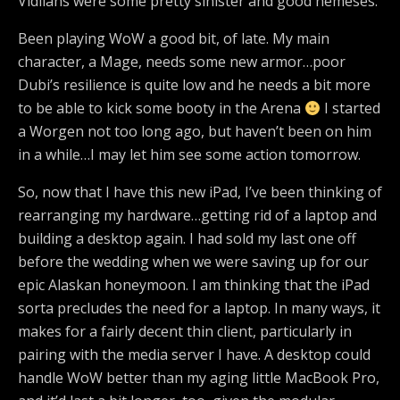
Vidiians were some pretty sinister and good nemeses.
Been playing WoW a good bit, of late. My main
character, a Mage, needs some new armor…poor
Dubi’s resilience is quite low and he needs a bit more
to be able to kick some booty in the Arena
I started
a Worgen not too long ago, but haven’t been on him
in a while…I may let him see some action tomorrow.
So, now that I have this new iPad, I’ve been thinking of
rearranging my hardware…getting rid of a laptop and
building a desktop again. I had sold my last one off
before the wedding when we were saving up for our
epic Alaskan honeymoon. I am thinking that the iPad
sorta precludes the need for a laptop. In many ways, it
makes for a fairly decent thin client, particularly in
pairing with the media server I have. A desktop could
handle WoW better than my aging little MacBook Pro,