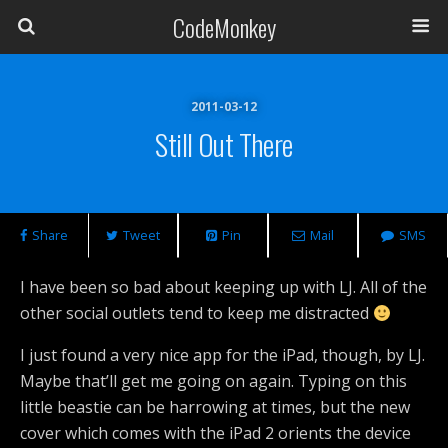
CodeMonkey
2011-03-12
Still Out There
Share
Tweet
Pin
Mail
SMS
I have been so bad about keeping up with LJ. All of the
other social outlets tend to keep me distracted
I just found a very nice app for the iPad, though, by LJ.
Maybe that’ll get me going on again. Typing on this
little beastie can be harrowing at times, but the new
cover which comes with the iPad 2 orients the device