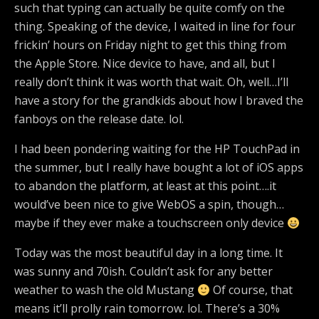
such that typing can actually be quite comfy on the
thing. Speaking of the device, I waited in line for four
frickin’ hours on Friday night to get this thing from
the Apple Store. Nice device to have, and all, but I
really don’t think it was worth that wait. Oh, well…I’ll
have a story for the grandkids about how I braved the
fanboys on the release date. lol.
I had been pondering waiting for the HP TouchPad in
the summer, but I really have bought a lot of iOS apps
to abandon the platform, at least at this point….it
would’ve been nice to give WebOS a spin, though…
maybe if they ever make a touchscreen only device
Today was the most beautiful day in a long time. It
was sunny and 70ish. Couldn’t ask for any better
weather to wash the old Mustang
Of course, that
means it’ll prolly rain tomorrow. lol. There’s a 30%