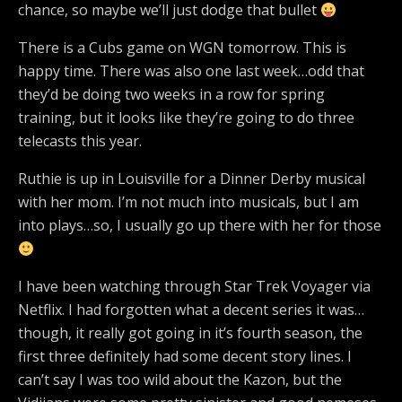
chance, so maybe we’ll just dodge that bullet
There is a Cubs game on WGN tomorrow. This is
happy time. There was also one last week…odd that
they’d be doing two weeks in a row for spring
training, but it looks like they’re going to do three
telecasts this year.
Ruthie is up in Louisville for a Dinner Derby musical
with her mom. I’m not much into musicals, but I am
into plays…so, I usually go up there with her for those
I have been watching through Star Trek Voyager via
Netflix. I had forgotten what a decent series it was…
though, it really got going in it’s fourth season, the
first three definitely had some decent story lines. I
can’t say I was too wild about the Kazon, but the