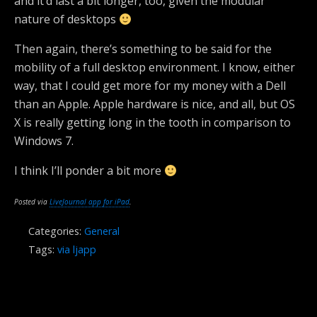
and it’d last a bit longer, too, given the modular
nature of desktops
Then again, there’s something to be said for the
mobility of a full desktop environment. I know, either
way, that I could get more for my money with a Dell
than an Apple. Apple hardware is nice, and all, but OS
X is really getting long in the tooth in comparison to
Windows 7.
I think I’ll ponder a bit more
Posted via
LiveJournal app for iPad
.
Categories:
General
Tags:
via ljapp
Previous Post
Next Post