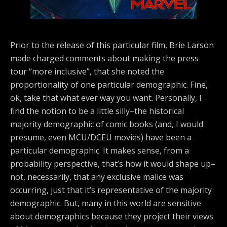
Prior to the release of this particular film, Brie Larson
made charged comments about making the press
tour “more inclusive”, that she noted the
proportionality of one particular demographic. Fine,
ok, take that what ever way you want. Personally, I
find the notion to be a little silly–the historical
majority demographic of comic books (and, I would
presume, even MCU/DCEU movies) have been a
particular demographic. It makes sense, from a
probability perspective, that’s how it would shape up–
not, necessarily, that any exclusive malice was
occurring, just that it’s representative of the majority
demographic. But, many in this world are sensitive
about demographics because they project their views