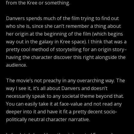
from the Kree or something.
Danvers spends much of the film trying to find out
who she is, since she can’t remember a thing about
her origin at the beginning of the film (which begins
way out in the galaxy in Kree space). I think that was a
pretty cool method of storytelling for an origin story–
having the character discover this right alongside the
audience.
The movie’s not preachy in any overarching way. The
way I see it, it’s all about Danvers and doesn’t
necessarily speak to any societal theme beyond that.
You can easily take it at face-value and not read any
deeper into it and have it fit a pretty decent socio-
politically neutral character narrative.