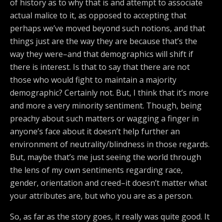
of history as to why that is and attempt to associate
actual malice to it, as opposed to accepting that
perhaps we’ve moved beyond such notions, and that
things just are the way they are because that’s the
way they were–and that demographics will shift if
there is interest. Is that to say that there are not
those who would fight to maintain a majority
demographic? Certainly not. But, I think that it’s more
and more a very minority sentiment. Though, being
preachy about such matters or wagging a finger in
anyone’s face about it doesn’t help further an
environment of neutrality/blindness in those regards.
But, maybe that’s me just seeing the world through
the lens of my own sentiments regarding race,
gender, orientation and creed–it doesn’t matter what
your attributes are, but who you are as a person.
So, as far as the story goes, it really was quite good. It