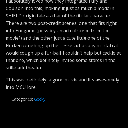
I absolutely loved how they integrated Fury and
Coulson into this, making it just as much a modern
SHIELD origin tale as that of the titular character.
There are two post-credit scenes, one that fits right
into Endgame (possibly an actual scene from the
movie?) and the other just a cute little one of the
Flerken coughing up the Tesseract as any mortal cat
would cough up a fur-ball. I couldn’t help but cackle at
that one, which definitely invited some stares in the
still-dark theater.
This was, definitely, a good movie and fits awesomely
into MCU lore.
Categories:
Geeky
Previous Post
Next Post