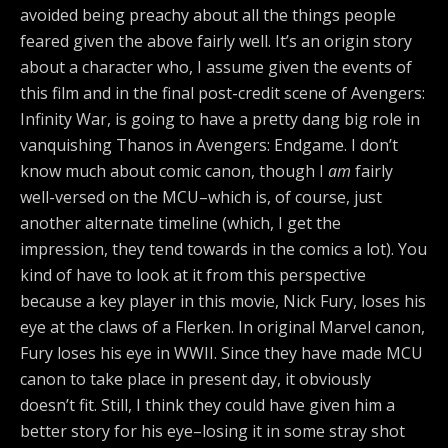
avoided being preachy about all the things people
feared given the above fairly well. It’s an origin story
about a character who, I assume given the events of
this film and in the final post-credit scene of Avengers:
Infinity War, is going to have a pretty dang big role in
vanquishing Thanos in Avengers: Endgame. I don’t
know much about comic canon, though I
am
fairly
well-versed on the MCU–which is, of course, just
another alternate timeline (which, I get the
impression, they tend towards in the comics a lot). You
kind of have to look at it from this perspective
because a key player in this movie, Nick Fury, loses his
eye at the claws of a Flerken. In original Marvel canon,
Fury loses his eye in WWII. Since they have made MCU
canon to take place in present day, it obviously
doesn’t fit. Still, I think they could have given him a
better story for his eye–losing it in some stray shot