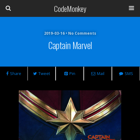
CodeMonkey
2019-03-16 • No Comments
Captain Marvel
Share
Tweet
Pin
Mail
SMS