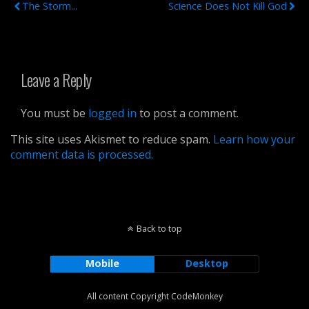
The Storm...
Science Does Not Kill God
Leave a Reply
You must be
logged in
to post a comment.
This site uses Akismet to reduce spam.
Learn how your
comment data is processed.
Back to top
Mobile
Desktop
All content Copyright CodeMonkey