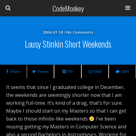
CodeMonkey
2004-07-18 • No Comments
Lousy Stinkin Short Weekends
Share
Tweet
Pin
Mail
SMS
It seems that since I graduated college in December,
the weekends are seemingly shorter now that I am
working full-time. It’s kind of a drag, that’s for sure.
Maybe I should start on my Masters so that I can get
back to those infinite-like weekends
I’ve been
musing getting my Masters in Computer Science and
also a second Bachelors in Astrophysics. Working for