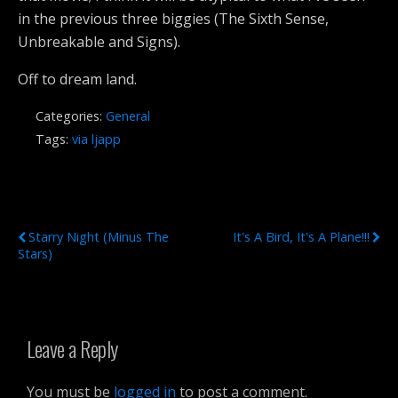
in the previous three biggies (The Sixth Sense,
Unbreakable and Signs).
Off to dream land.
Categories:
General
Tags:
via ljapp
Previous Post
Next Post
Starry Night (minus The
It's A Bird, It's A Plane!!!
Stars)
Leave a Reply
You must be
logged in
to post a comment.