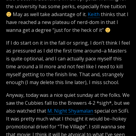
the university has some perks, especially free tuition
May as well take advantage of it.
Keith
thinks that I
have reached a new plateau of nerd-dom in that I
wanna get a degree “just for the heck of it”
If I do start on it in the fall or spring, I don’t think I feel
as pressured as I did the first time around–a Masters
is quite optional, and I can actually pace myself this
time around a lil more and not feel like I need to kill
myself getting to the finish line. That and, strangely
enough (I may delete this line later), I miss school.
Anyway, today was a nice quiet sunday at the folks. We
saw the Cubbies fall to the Brewers 4-2 *sigh*, but we
also watched that
M. Night Shyamalan
special on SciFi.
It was pretty much what I thought it would be–hokey
promotional drivel for “The Village”. I still wanna see
that movie; I think it will be atypical to what I’ve seen