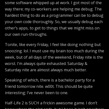
some software whipped up at work. I got most of the
way there; my co-workers are helping me debug. The
hardest thing to do as a programmer can be to debug
your own code thoroughly. So, we usually debug each
other’s apps, to get to things that we might miss on
our own run-throughs.
Tonite, like every Friday, I feel like doing nothing but
snoozing. lol. I must use my brain too much during the
week, but of all days of the weekend, Friday nite is the
worst. I’m always quite exhausted. Saturday &
Saturday nite are almost always much better.
Speaking of which, there is a bachelor party for a
friend tomorrow nite. w00t. This should be quite
interesting; I’ve never been to one.
Half-Life 2 is SUCH a frickin awesome game. I don’t