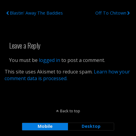
Previous Post
Next Post
Blastin' Away The Baddies
Off To Chitown
Leave a Reply
You must be
logged in
to post a comment.
This site uses Akismet to reduce spam.
Learn how your
comment data is processed.
Back to top
Mobile
Desktop