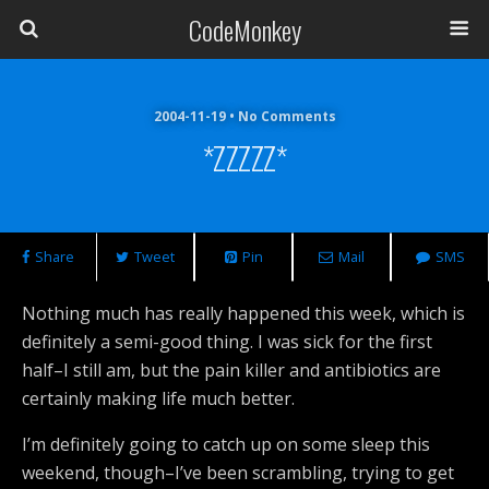
CodeMonkey
2004-11-19 • No Comments
*ZZZZZ*
Share
Tweet
Pin
Mail
SMS
Nothing much has really happened this week, which is
definitely a semi-good thing. I was sick for the first
half–I still am, but the pain killer and antibiotics are
certainly making life much better.
I’m definitely going to catch up on some sleep this
weekend, though–I’ve been scrambling, trying to get