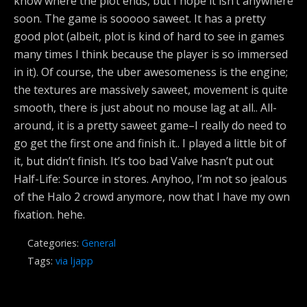
know where the plot ends, but I hope it isn’t anywhere
soon. The game is sooooo saweet. It has a pretty
good plot (albeit, plot is kind of hard to see in games
many times I think because the player is so immersed
in it). Of course, the uber awesomeness is the engine;
the textures are massively saweet, movement is quite
smooth, there is just about no mouse lag at all.. All-
around, it is a pretty saweet game–I really do need to
go get the first one and finish it.. I played a little bit of
it, but didn’t finish. It’s too bad Valve hasn’t put out
Half-Life: Source in stores. Anyhoo, I’m not so jealous
of the Halo 2 crowd anymore, now that I have my own
fixation. hehe.
Categories:
General
Tags:
via ljapp