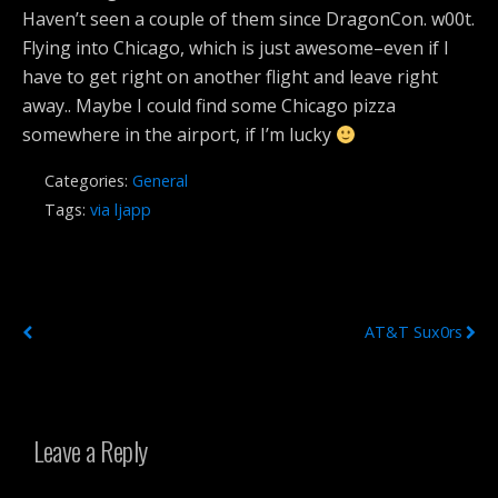
Haven’t seen a couple of them since DragonCon. w00t.
Flying into Chicago, which is just awesome–even if I
have to get right on another flight and leave right
away.. Maybe I could find some Chicago pizza
somewhere in the airport, if I’m lucky
Categories:
General
Tags:
via ljapp
Previous Post
Next Post
AT&T Sux0rs
Leave a Reply