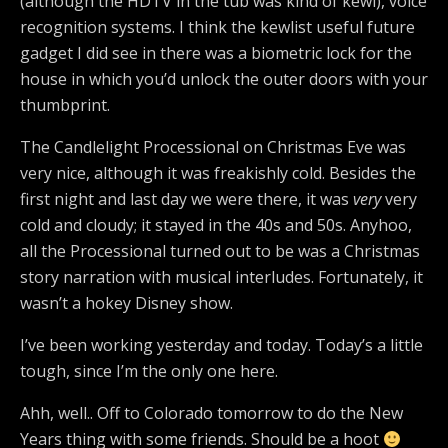
(although the HDTV in the tub was kind of kewl), voice
recognition systems. I think the kewlist useful future
gadget I did see in there was a biometric lock for the
house in which you’d unlock the outer doors with your
thumbprint.
The Candlelight Processional on Christmas Eve was
very nice, although it was freakishly cold. Besides the
first night and last day we were there, it was
very
very
cold and cloudy; it stayed in the 40s and 50s. Anyhoo,
all the Processional turned out to be was a Christmas
story narration with musical interludes. Fortunately, it
wasn’t a hokey Disney show.
I’ve been working yesterday and today. Today’s a little
tough, since I’m the only one here.
Ahh, well.. Off to Colorado tomorrow to do the New
Years thing with some friends. Should be a hoot