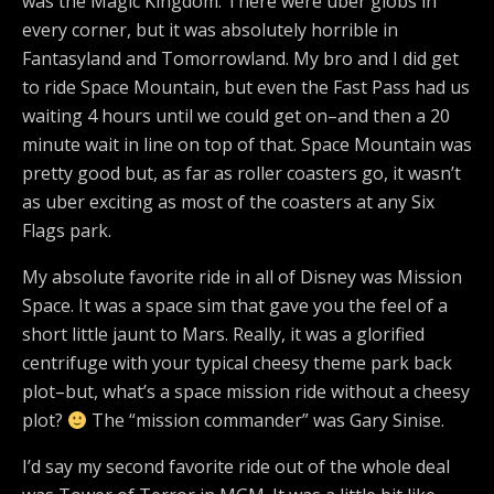
was the Magic Kingdom. There were uber globs in
every corner, but it was absolutely horrible in
Fantasyland and Tomorrowland. My bro and I did get
to ride Space Mountain, but even the Fast Pass had us
waiting 4 hours until we could get on–and then a 20
minute wait in line on top of that. Space Mountain was
pretty good but, as far as roller coasters go, it wasn’t
as uber exciting as most of the coasters at any Six
Flags park.
My absolute favorite ride in all of Disney was Mission
Space. It was a space sim that gave you the feel of a
short little jaunt to Mars. Really, it was a glorified
centrifuge with your typical cheesy theme park back
plot–but, what’s a space mission ride without a cheesy
plot?
The “mission commander” was Gary Sinise.
I’d say my second favorite ride out of the whole deal