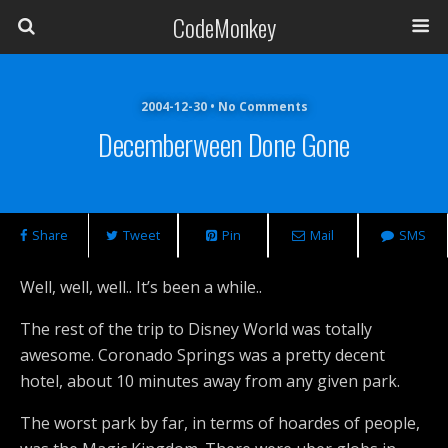
CodeMonkey
2004-12-30 • No Comments
Decemberween Done Gone
Share
Tweet
Pin
Mail
SMS
Well, well, well.. It’s been a while..
The rest of the trip to Disney World was totally
awesome. Coronado Springs was a pretty decent
hotel, about 10 minutes away from any given park.
The worst park by far, in terms of hoardes of people,