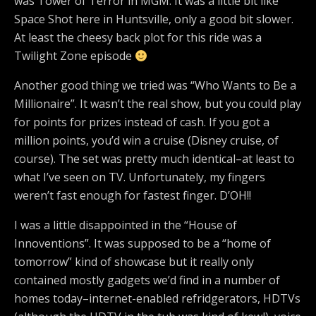
was Tower of Terror in MGM. It was a little bit like
Space Shot here in Huntsville, only a good bit slower.
At least the cheesy back plot for this ride was a
Twilight Zone episode
Another good thing we tried was “Who Wants to Be a
Millionaire”. It wasn’t the real show, but you could play
for points for prizes instead of cash. If you got a
million points, you’d win a cruise (Disney cruise, of
course). The set was pretty much identical–at least to
what I’ve seen on TV. Unfortunately, my fingers
weren’t fast enough for fastest finger. D’OH!!
I was a little disappointed in the “House of
Innoventions”. It was supposed to be a “home of
tomorrow” kind of showcase but it really only
contained mostly gadgets we’d find in a number of
homes today–internet-enabled refridgerators, HDTVs