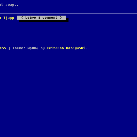
ht away..
Leave a comment
a ljapp
ess
|
Theme: wp386 by
Keitaroh Kobayashi
.