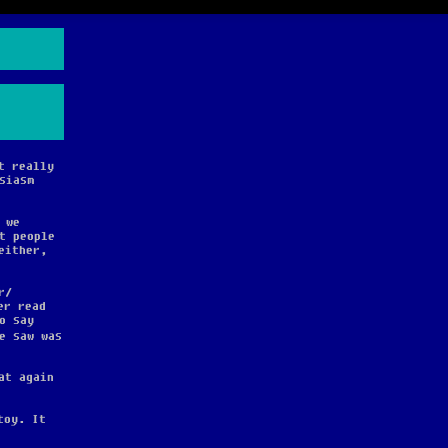
t really
siasm
 we
t people
either,
r
er read
o say
e saw was
at again
toy. It