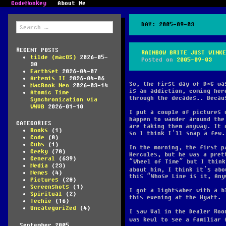
CodeMonkey
About Me
Search
DAY:
2005-09-03
for:
RECENT POSTS
RAINBOW BRITE JUST WINKE
tilde (macOS)
2026-05-
Posted on
2005-09-03
30
Earthset
2026-04-07
Artemis II
2026-04-06
So, the first day of D*C wa
MacBook Neo
2026-03-14
is an addiction, coming her
Atomic Time
through the decades.. Becau
Synchronization via
WWVB
2026-01-10
I put a couple of pictures 
happen to wander around the
CATEGORIES
are taking them anyway. It 
Books
(1)
so I think I’ll snap a few.
Code
(8)
Cubs
(1)
In the morning, the first p
Geeky
(78)
Hercules, but he was a pret
General
(639)
“Wheel of Time” but I think
Media
(23)
about him, I think it’s ab
Memes
(4)
this “Whose Line is it, Any
Pictures
(28)
Screenshots
(1)
I got a lightsaber with a b
Spiritual
(2)
this evening at the Hyatt.
Techie
(16)
Uncategorized
(4)
I saw Val in the Dealer Roo
was kewl to see a familiar
September 2005