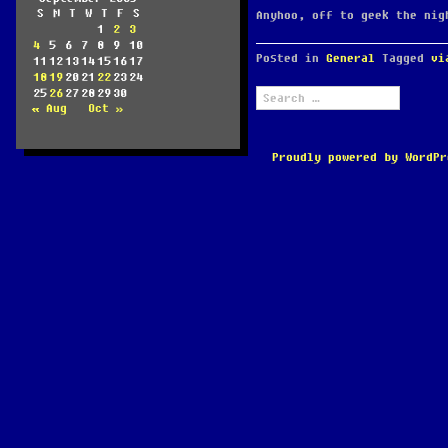
S
M
T
W
T
F
S
Anyhoo, off to geek the nig
1
2
3
4
5
6
7
8
9
10
Posted in
General
Tagged
vi
11
12
13
14
15
16
17
18
19
20
21
22
23
24
Search
25
26
27
28
29
30
for:
« Aug
Oct »
Proudly powered by WordPr