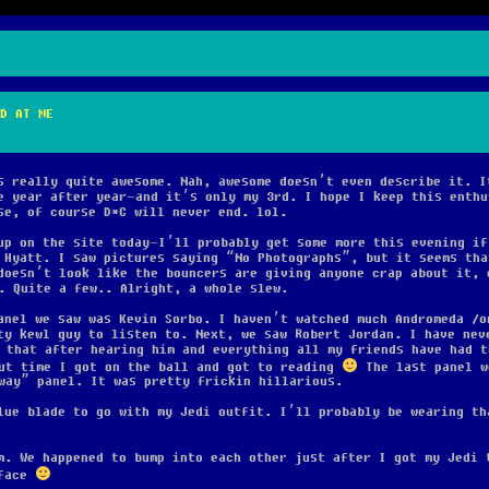
D AT ME
s really quite awesome. Nah, awesome doesn’t even describe it. I
e year after year–and it’s only my 3rd. I hope I keep this enthu
se, of course D*C will never end. lol.
up on the site today–I’ll probably get some more this evening if
 Hyatt. I saw pictures saying “No Photographs”, but it seems tha
doesn’t look like the bouncers are giving anyone crap about it, 
. Quite a few.. Alright, a whole slew.
anel we saw was Kevin Sorbo. I haven’t watched much Andromeda
o
ty kewl guy to listen to. Next, we saw Robert Jordan. I have nev
 that after hearing him and everything all my friends have had t
out time I got on the ball and got to reading
The last panel w
way” panel. It was pretty frickin hillarious.
lue blade to go with my Jedi outfit. I’ll probably be wearing th
m. We happened to bump into each other just after I got my Jedi 
 face