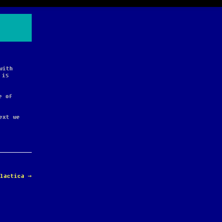
with
 is
e of
ext we
alactica
→