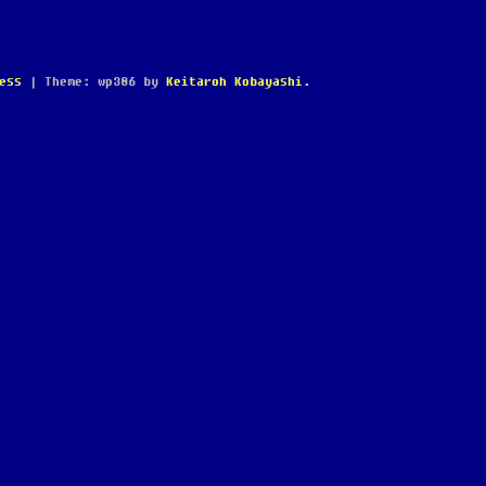
ess
|
Theme: wp386 by
Keitaroh Kobayashi
.