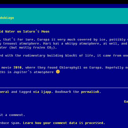
dubiago
id Water on Saturn’s Moon
, that’s for sure. Europa is very much covered by ice, possibly 
y tenuous atmosphere. Mars has a whispy atmosphere, as well, and
ater (but mostly frozen CO
).
2
d with the rudimentary building blocks of life, it came from on
e movie
2010
, where they found Chlorophyll on Europa. Hopefully n
iths in Jupiter’s atmosphere
neral
and tagged
via ljapp
. Bookmark the
permalink
.
G
t a comment.
reduce spam.
Learn how your comment data is processed.