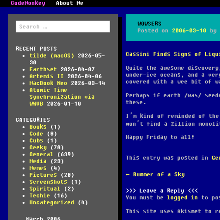
CodeMonkey
About Me
Search
WOWSERS
for:
Posted on
2006-03-10
by
RECENT POSTS
Cassini Finds Signs of Liqu
tilde (macOS)
2026-05-
30
Quite the awesome discovery
Earthset
2026-04-07
under-ice oceans, and a ver
Artemis II
2026-04-06
covered with a wee bit of w
MacBook Neo
2026-03-14
Atomic Time
Perhaps if earth
was
seede
Synchronization via
these.
WWVB
2026-01-10
I’m kind of reminded of th
CATEGORIES
won’t find a zillion monol
Books
(1)
Code
(8)
Happy Friday to all!
Cubs
(1)
Geeky
(78)
General
(639)
This entry was posted in
Ge
Media
(23)
Memes
(4)
POST
←
Bummer of a Sky
Pictures
(28)
NAVIGATION
Screenshots
(1)
Spiritual
(2)
Leave a Reply
Techie
(16)
You must be
logged in
to pos
Uncategorized
(4)
This site uses Akismet to 
March 2006