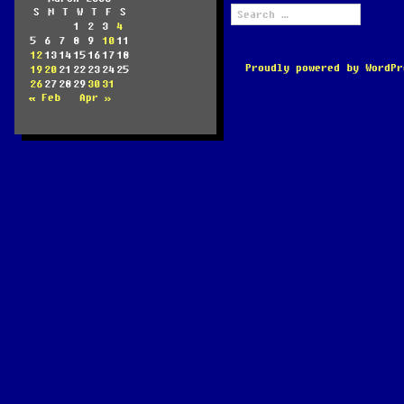
Search
S
M
T
W
T
F
S
for:
1
2
3
4
5
6
7
8
9
10
11
12
13
14
15
16
17
18
Proudly powered by WordPr
19
20
21
22
23
24
25
26
27
28
29
30
31
« Feb
Apr »