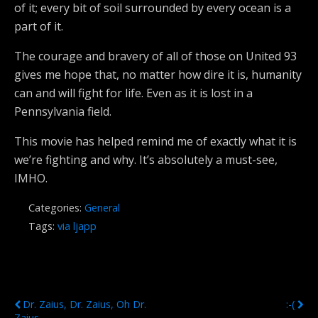
of it; every bit of soil surrounded by every ocean is a
part of it.
The courage and bravery of all of those on United 93
gives me hope that, no matter how dire it is, humanity
can and will fight for life. Even as it is lost in a
Pennsylvania field.
This movie has helped remind me of exactly what it is
we’re fighting and why. It’s absolutely a must-see,
IMHO.
Categories:
General
Tags:
via ljapp
Previous Post
Next Post
Dr. Zaius, Dr. Zaius, Oh Dr.
:-(
Zaius