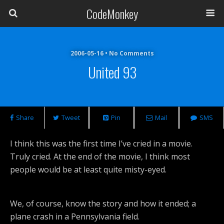
CodeMonkey
2006-05-16 • No Comments
United 93
Share
Tweet
Pin
Mail
SMS
I think this was the first time I’ve cried in a movie.
Truly cried. At the end of the movie, I think most
people would be at least quite misty-eyed.
We, of course, know the story and how it ended; a
plane crash in a Pennsylvania field.