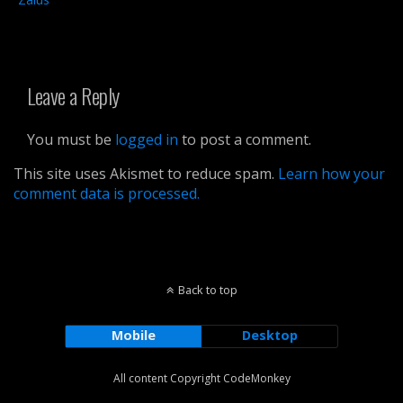
Leave a Reply
You must be
logged in
to post a comment.
This site uses Akismet to reduce spam.
Learn how your
comment data is processed.
Back to top
Mobile
Desktop
All content Copyright CodeMonkey