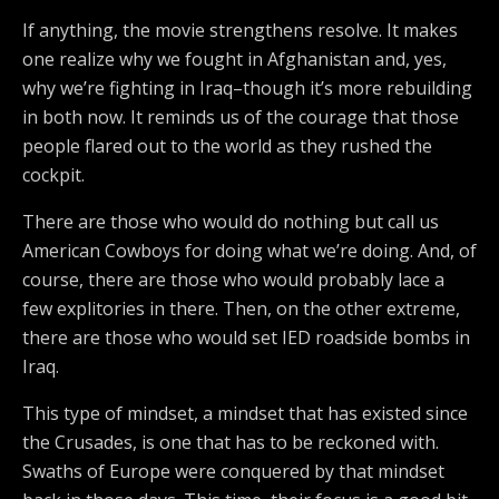
If anything, the movie strengthens resolve. It makes
one realize why we fought in Afghanistan and, yes,
why we’re fighting in Iraq–though it’s more rebuilding
in both now. It reminds us of the courage that those
people flared out to the world as they rushed the
cockpit.
There are those who would do nothing but call us
American Cowboys for doing what we’re doing. And, of
course, there are those who would probably lace a
few explitories in there. Then, on the other extreme,
there are those who would set IED roadside bombs in
Iraq.
This type of mindset, a mindset that has existed since
the Crusades, is one that has to be reckoned with.
Swaths of Europe were conquered by that mindset