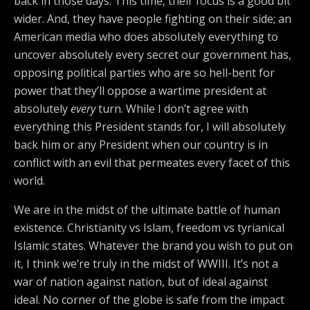
back in those days. This time, their focus is a good bit
wider. And, they have people fighting on their side; an
American media who does absolutely everything to
uncover absolutely every secret our government has,
opposing political parties who are so hell-bent for
power that they’ll oppose a wartime president at
absolutely
every
turn. While I don’t agree with
everything this President stands for, I will absolutely
back him or any President when our country is in
conflict with an evil that permeates every facet of this
world.
We are in the midst of the ultimate battle of human
existence. Christianity vs Islam, freedom vs tyrianical
Islamic states. Whatever the brand you wish to put on
it, I think we’re truly in the midst of WWIII. It’s not a
war of nation against nation, but of ideal against
ideal. No corner of the globe is safe from the impact