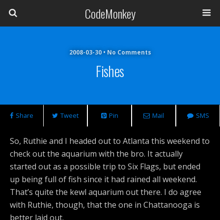
CodeMonkey
2008-03-30 • No Comments
Fishes
Share
Tweet
Pin
Mail
SMS
So, Ruthie and I headed out to Atlanta this weekend to
check out the aquarium with the bro. It actually
started out as a possible trip to Six Flags, but ended
up being full of fish since it had rained all weekend.
That’s quite the kewl aquarium out there. I do agree
with Ruthie, though, that the one in Chattanooga is
better laid out.