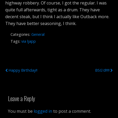
highway robbery. Of course, I got the regular. I was
quite full afterwards, tight as a drum. They have
decent steak, but I think I actually like Outback more.
They have better seasoning, I think.
Categories:
General
Tags:
via ljapp
Previous Post
Next Post
Happy Birthday!!
BSG'd!!!!!
Leave a Reply
You must be
logged in
to post a comment.