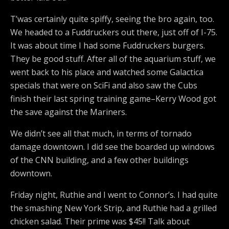
T’was certainly quite spiffy, seeing the bro again, too.
We headed to a Fuddruckers out there, just off of I-75.
It was about time I had some Fuddruckers burgers.
They be good stuff. After all of the aquarium stuff, we
went back to his place and watched some Galactica
specials that were on SciFi and also saw the Cubs
finish their last spring training game–Kerry Wood got
the save against the Mariners.
We didn’t see all that much, in terms of tornado
damage downtown. I did see the boarded up windows
of the CNN building, and a few other buildings
downtown.
Friday night, Ruthie and I went to Connor’s. I had quite
the smashing New York Strip, and Ruthie had a grilled
chicken salad. Their prime was $45!! Talk about