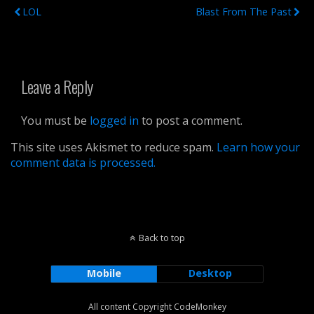
LOL
Blast From The Past
Leave a Reply
You must be
logged in
to post a comment.
This site uses Akismet to reduce spam.
Learn how your
comment data is processed.
Back to top
Mobile
Desktop
All content Copyright CodeMonkey