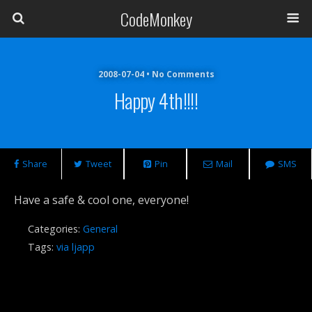
CodeMonkey
2008-07-04 • No Comments
Happy 4th!!!!
Share
Tweet
Pin
Mail
SMS
Have a safe & cool one, everyone!
Categories:
General
Tags:
via ljapp
Previous Post
Next Post