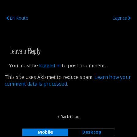
Previous Post
Next Post
En Route
Caprica
Leave a Reply
You must be
logged in
to post a comment.
This site uses Akismet to reduce spam.
Learn how your
comment data is processed.
Back to top
Mobile
Desktop