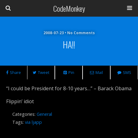
CodeMonkey
2008-07-23 • No Comments
HA!!
Share
Tweet
Pin
Mail
SMS
“I could be President for 8-10 years…” – Barack Obama
Flippin’ idiot
Categories:
General
Tags:
via ljapp