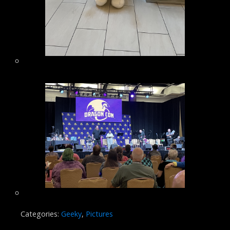
Categories:
Geeky
,
Pictures