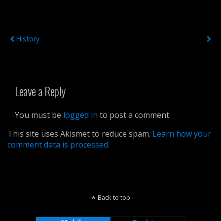
Previous Post
Next Post
History
Leave a Reply
You must be
logged in
to post a comment.
This site uses Akismet to reduce spam.
Learn how your
comment data is processed.
Back to top