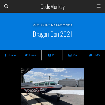
CodeMonkey
2021-09-07 • No Comments
Dragon Con 2021
Share
Tweet
Pin
Mail
SMS