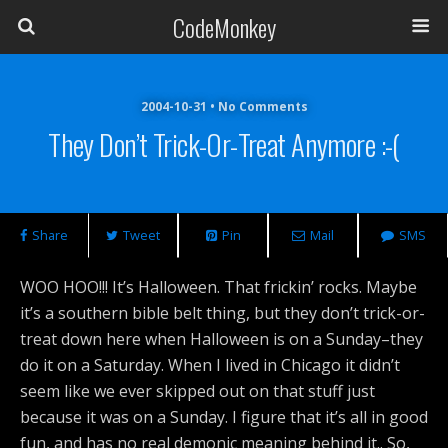
CodeMonkey
2004-10-31 • No Comments
They Don’t Trick-Or-Treat Anymore :-(
Share
Tweet
Pin
Mail
SMS
WOO HOO!!! It’s Halloween. That frickin’ rocks. Maybe
it’s a southern bible belt thing, but they don’t trick-or-
treat down here when Halloween is on a Sunday–they
do it on a Saturday. When I lived in Chicago it didn’t
seem like we ever skipped out on that stuff just
because it was on a Sunday. I figure that it’s all in good
fun, and has no real demonic meaning behind it.. So,