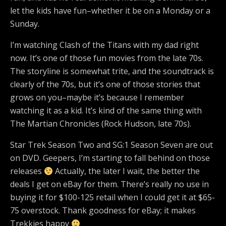
let the kids have fun–whether it be on a Monday or a
Sunday.
I’m watching Clash of the Titans with my dad right
now. It’s one of those fun movies from the late 70s.
The storyline is somewhat trite, and the soundtrack is
clearly of the 70s, but it’s one of those stories that
grows on you–maybe it’s because I remember
watching it as a kid. It’s kind of the same thing with
The Martian Chronicles (Rock Hudson, late 70s).
Star Trek Season Two and SG:1 Season Seven are out
on DVD. Geepers, I’m starting to fall behind on those
releases
Actually, the later I wait, the better the
deals I get on eBay for them. There’s really no use in
buying it for $100-125 retail when I could get it at $65-
75 overstock. Thank goodness for eBay; it makes
Trekkies happy