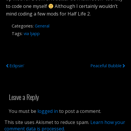
to code one myself
Although I certainly wouldn’t
mind coding a few mods for Half Life 2.
Categories:
General
Tags:
via ljapp
Previous Post
Next Post
Eclipsin'
Peaceful Bubble
Leave a Reply
You must be
logged in
to post a comment.
This site uses Akismet to reduce spam.
Learn how your
comment data is processed.