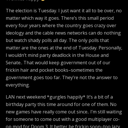
The election is Tuesday. I just want it all to be over, no
matter which way it goes. There’s this small period
every four years where the country goes crazy over
ideology and the cable news networks can do nothing
but watch shady polls all day. The only polls that
matter are the ones at the end of Tuesday. Personally,
I wouldn’t mind party deadlock in the House and
Senate.. That would keep government out of our
frickin hair and pocket books–sometimes the
government goes too far. They’re not the answer to
everything.
LAN next weekend *gurgles happily* It’s a bit of a
birthday party this time around for one of them. No
new games have really come out since.. I’m still waiting
for someone to come out with a good multiplayer co-
op mod for Doom 3. It better be frickin soon–too lazy