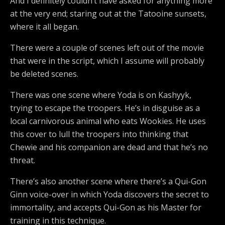
And I definitely couldn’t have asked for anything more
at the very end; staring out at the Tatooine sunsets,
where it all began.
There were a couple of scenes left out of the movie
that were in the script, which I assume will probably
be deleted scenes.
There was one scene where Yoda is on Kashyyk,
trying to escape the troopers. He’s in disguise as a
local carnivorous animal who eats Wookies. He uses
this cover to lull the troopers into thinking that
Chewie and his companion are dead and that he’s no
threat.
There’s also another scene where there’s a Qui-Gon
Ginn voice-over in which Yoda discovers the secret to
immortality, and accepts Qui-Gon as his Master for
training in this technique.