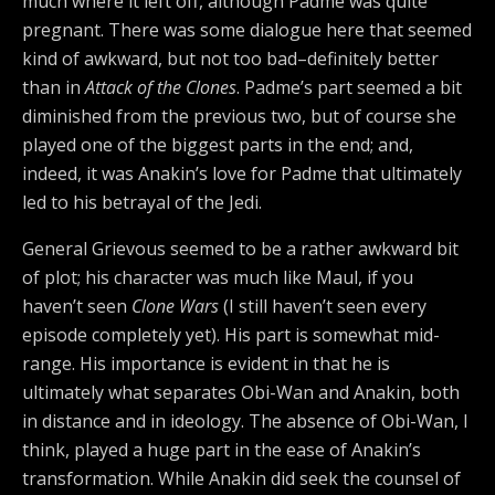
much where it left off, although Padme was quite
pregnant. There was some dialogue here that seemed
kind of awkward, but not too bad–definitely better
than in
Attack of the Clones
. Padme’s part seemed a bit
diminished from the previous two, but of course she
played one of the biggest parts in the end; and,
indeed, it was Anakin’s love for Padme that ultimately
led to his betrayal of the Jedi.
General Grievous seemed to be a rather awkward bit
of plot; his character was much like Maul, if you
haven’t seen
Clone Wars
(I still haven’t seen every
episode completely yet). His part is somewhat mid-
range. His importance is evident in that he is
ultimately what separates Obi-Wan and Anakin, both
in distance and in ideology. The absence of Obi-Wan, I
think, played a huge part in the ease of Anakin’s
transformation. While Anakin did seek the counsel of