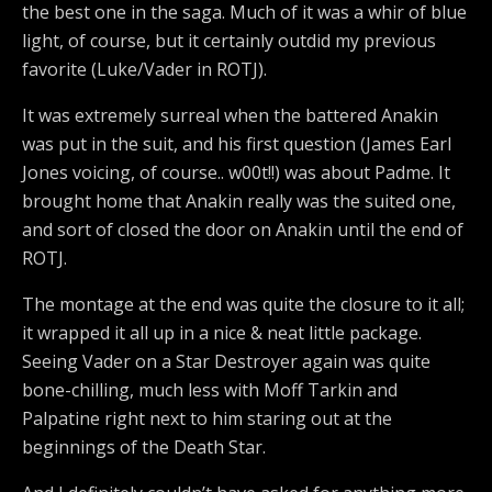
the best one in the saga. Much of it was a whir of blue
light, of course, but it certainly outdid my previous
favorite (Luke/Vader in ROTJ).
It was extremely surreal when the battered Anakin
was put in the suit, and his first question (James Earl
Jones voicing, of course.. w00t!!) was about Padme. It
brought home that Anakin really was the suited one,
and sort of closed the door on Anakin until the end of
ROTJ.
The montage at the end was quite the closure to it all;
it wrapped it all up in a nice & neat little package.
Seeing Vader on a Star Destroyer again was quite
bone-chilling, much less with Moff Tarkin and
Palpatine right next to him staring out at the
beginnings of the Death Star.