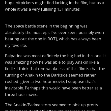
huge nitpickers might find lacking in the film, but as a
whole it was a very fulfilling 131 minutes.
The space battle scene in the beginning was
absolutely the most epic I’ve ever seen, possibly even
beating out the one in ROTJ, which has always been
my favorite.
Palpatine was most definitely the big bad in this one. It
was amazing how he was able to play Anakin like a
fiddle. I think that one weakness of this film is that the
turning of Anakin to the Darkside seemed rather
rushed–given a two hour movie, I suppose that’s
inevitable. Perhaps this would have been better as a
three hour movie.
The Anakin/Padme story seemed to pick up pretty