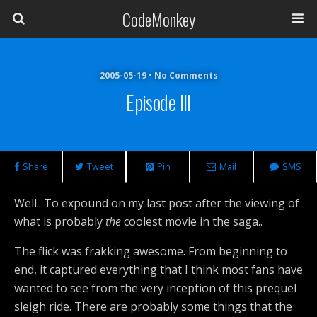
CodeMonkey
2005-05-19 • No Comments
Episode III
Share
Tweet
Pin
Mail
SMS
Well.. To expound on my last post after the viewing of
what is probably
the
coolest movie in the saga..
The flick was frakking awesome. From beginning to
end, it captured everything that I think most fans have
wanted to see from the very inception of this prequel
sleigh ride. There are probably some things that the