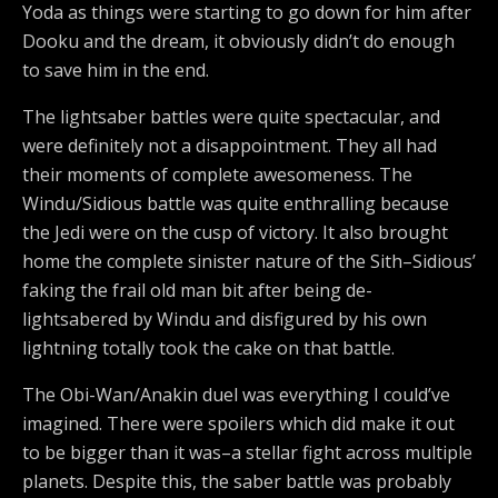
Yoda as things were starting to go down for him after
Dooku and the dream, it obviously didn’t do enough
to save him in the end.
The lightsaber battles were quite spectacular, and
were definitely not a disappointment. They all had
their moments of complete awesomeness. The
Windu/Sidious battle was quite enthralling because
the Jedi were on the cusp of victory. It also brought
home the complete sinister nature of the Sith–Sidious’
faking the frail old man bit after being de-
lightsabered by Windu and disfigured by his own
lightning totally took the cake on that battle.
The Obi-Wan/Anakin duel was everything I could’ve
imagined. There were spoilers which did make it out
to be bigger than it was–a stellar fight across multiple
planets. Despite this, the saber battle was probably