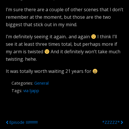
I’m sure there are a couple of other scenes that I don’t
remember at the moment, but those are the two
biggest that stick out in my mind.
I’m definitely seeing it again.. and again
I think I’ll
see it at least three times total, but perhaps more if
my arm is twisted
And it definitely won’t take much
twisting. hehe.
It was totally worth waiting 21 years for
Categories:
General
Tags:
via ljapp
Previous Post
Next Post
Episode III!!!!!!!!!!
*ZZZZZ*