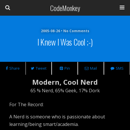
CodeMonkey
2005-08-26 • No Comments
I Knew I Was Cool ;-)
Share
Tweet
Pin
Mail
SMS
Modern, Cool Nerd
65 % Nerd, 65% Geek, 17% Dork
For The Record:
A Nerd is someone who is passionate about
learning/being smart/academia.