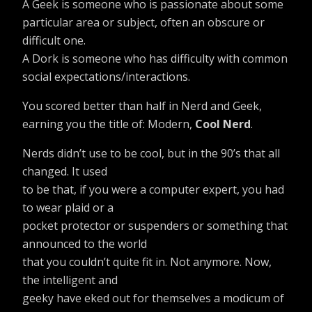
A Geek is someone who is passionate about some
particular area or subject, often an obscure or
difficult one.
A Dork is someone who has difficulty with common
social expectations/interactions.
You scored better than half in Nerd and Geek,
earning you the title of: Modern,
Cool Nerd
.
Nerds didn’t use to be cool, but in the 90’s that all
changed. It used
to be that, if you were a computer expert, you had
to wear plaid or a
pocket protector or suspenders or something that
announced to the world
that you couldn’t quite fit in. Not anymore. Now,
the intelligent and
geeky have eked out for themselves a modicum of