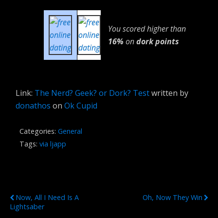
You scored higher than
16%
on
dork points
Link:
The Nerd? Geek? or Dork? Test
written by
donathos
on
Ok Cupid
Categories:
General
Tags:
via ljapp
Previous Post
Next Post
Now, All I Need Is A
Oh, Now They Win
Lightsaber