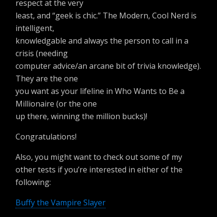
respect at the very
least, and “geek is chic.” The Modern, Cool Nerd is
intelligent,
knowledgable and always the person to call in a
crisis (needing
computer advice/an arcane bit of trivia knowledge).
They are the one
you want as your lifeline in Who Wants to Be a
Millionaire (or the one
up there, winning the million bucks)!
Congratulations!
Also, you might want to check out some of my
other tests if you’re interested in either of the
following:
Buffy the Vampire Slayer