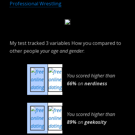
Professional Wrestling
My test tracked 3 variables How you compared to
other people
your age and gender
:
You scored higher than
66%
on
nerdiness
You scored higher than
89%
on
geekosity