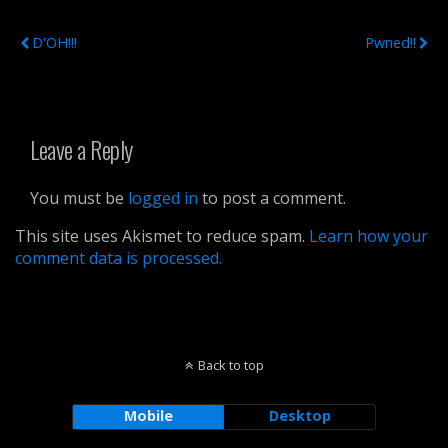
Previous Post
Next Post
D'OH!!!
Pwned!!
Leave a Reply
You must be
logged in
to post a comment.
This site uses Akismet to reduce spam.
Learn how your
comment data is processed.
Back to top
Mobile
Desktop