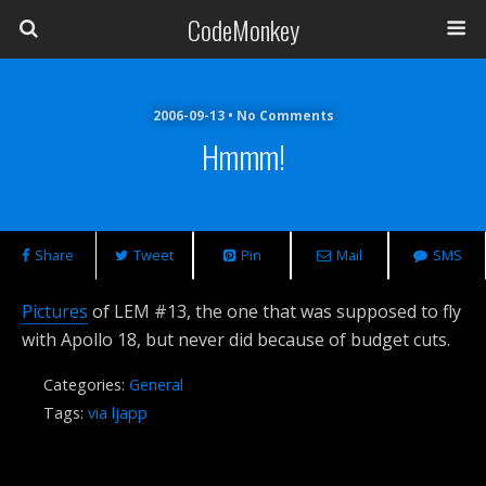
CodeMonkey
2006-09-13 • No Comments
Hmmm!
Share
Tweet
Pin
Mail
SMS
Pictures
of LEM #13, the one that was supposed to fly
with Apollo 18, but never did because of budget cuts.
Categories:
General
Tags:
via ljapp