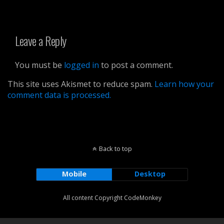
Leave a Reply
You must be
logged in
to post a comment.
This site uses Akismet to reduce spam.
Learn how your
comment data is processed.
Back to top
Mobile
Desktop
All content Copyright CodeMonkey