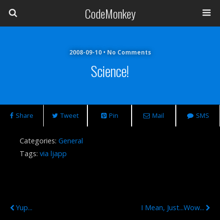
CodeMonkey
2008-09-10 • No Comments
Science!
Share
Tweet
Pin
Mail
SMS
Categories:
General
Tags:
via ljapp
Previous Post
Next Post
Yup...
I Mean, Just...wow...