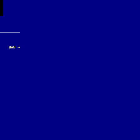
WoW
→