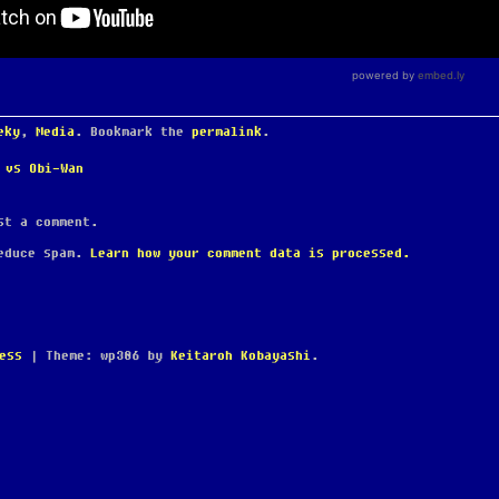
eky
,
Media
. Bookmark the
permalink
.
 vs Obi-Wan
t a comment.
reduce spam.
Learn how your comment data is processed.
ess
|
Theme: wp386 by
Keitaroh Kobayashi
.