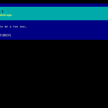
 2
dubiago
to be a fun one…