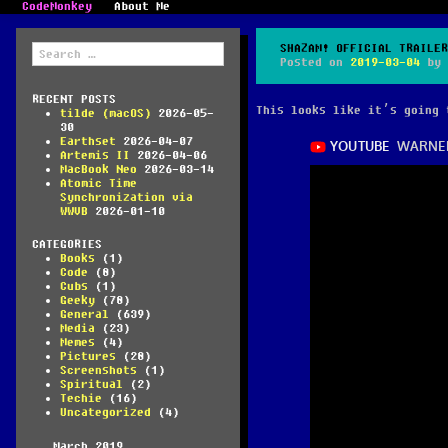
CodeMonkey
About Me
Search
SHAZAM! OFFICIAL TRAILER
for:
Posted on
2019-03-04
by
RECENT POSTS
This looks like it’s going 
tilde (macOS)
2026-05-
30
Earthset
2026-04-07
Artemis II
2026-04-06
MacBook Neo
2026-03-14
Atomic Time
Synchronization via
WWVB
2026-01-10
CATEGORIES
Books
(1)
Code
(8)
Cubs
(1)
Geeky
(78)
General
(639)
Media
(23)
Memes
(4)
Pictures
(28)
Screenshots
(1)
Spiritual
(2)
Techie
(16)
Uncategorized
(4)
March 2019