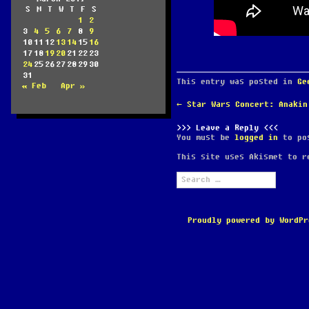
S
M
T
W
T
F
S
1
2
3
4
5
6
7
8
9
10
11
12
13
14
15
16
17
18
19
20
21
22
23
24
25
26
27
28
29
30
31
This entry was posted in
Ge
« Feb
Apr »
POST
←
Star Wars Concert: Anakin
NAVIGATION
Leave a Reply
You must be
logged in
to pos
This site uses Akismet to 
Search
for:
Proudly powered by WordPr