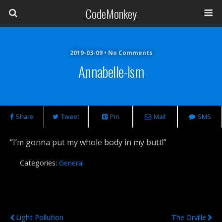
CodeMonkey
2019-03-09 • No Comments
Annabelle-Ism
Share
Tweet
Pin
Mail
SMS
“I’m gonna put my whole body in my butt!”
Categories:
General
Previous Post
Next Post
Light Pollution
The Orville