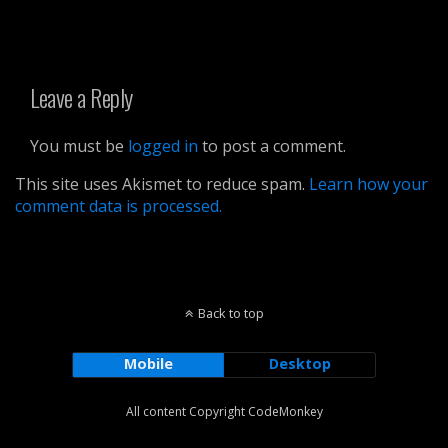
Leave a Reply
You must be
logged in
to post a comment.
This site uses Akismet to reduce spam.
Learn how your
comment data is processed.
Back to top
Mobile
Desktop
All content Copyright CodeMonkey