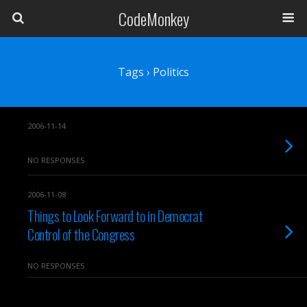
CodeMonkey
Tags › Politics
2006-11-14
NO RESPONSES
2006-11-08
Things to Look Forward to in Democrat
Control of the Congress
NO RESPONSES