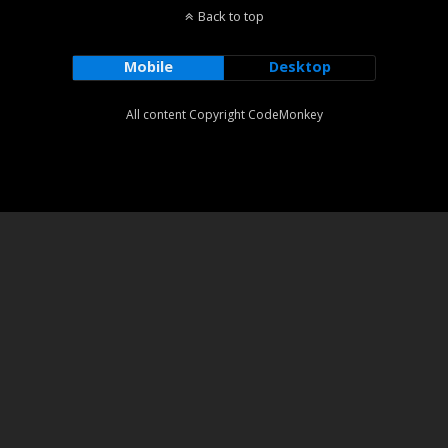
Back to top
Mobile
Desktop
All content Copyright CodeMonkey