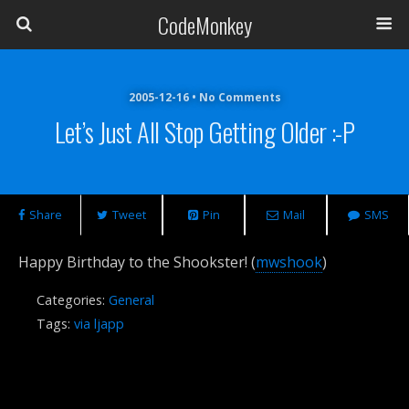
CodeMonkey
2005-12-16 • No Comments
Let’s Just All Stop Getting Older :-P
Share
Tweet
Pin
Mail
SMS
Happy Birthday to the Shookster! (
mwshook
)
Categories:
General
Tags:
via ljapp
Previous Post
Next Post