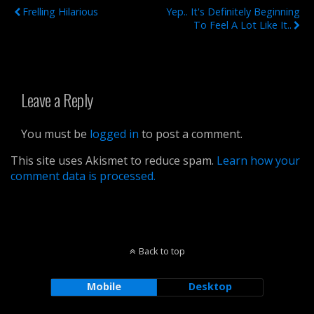
Frelling Hilarious
Yep.. It's Definitely Beginning
To Feel A Lot Like It..
Leave a Reply
You must be
logged in
to post a comment.
This site uses Akismet to reduce spam.
Learn how your
comment data is processed.
Back to top
Mobile
Desktop