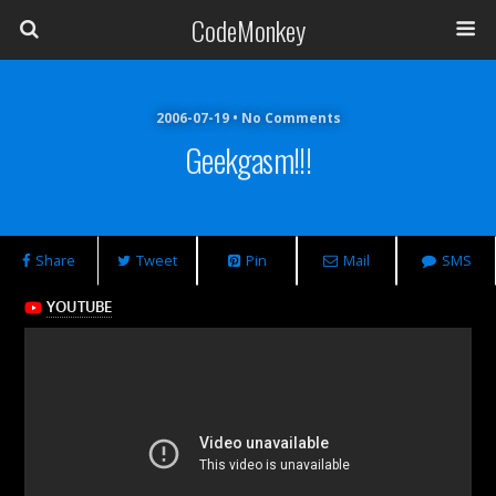
CodeMonkey
2006-07-19 • No Comments
Geekgasm!!!
Share
Tweet
Pin
Mail
SMS