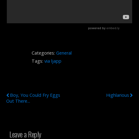
Categories:
General
Tags:
via ljapp
Previous Post
Next Post
Boy, You Could Fry Eggs
Highlarious
Out There...
Leave a Reply