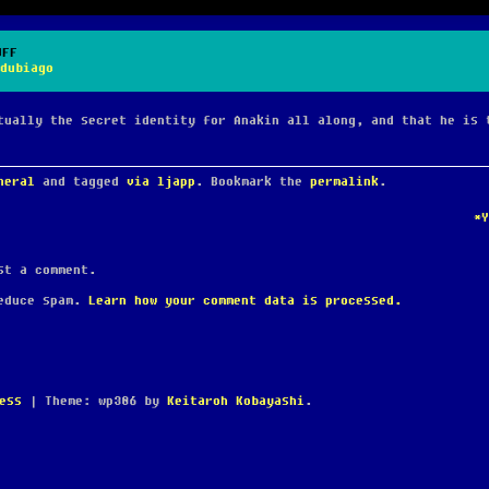
UFF
dubiago
tually the secret identity for Anakin all along, and that he is 
neral
and tagged
via ljapp
. Bookmark the
permalink
.
*
t a comment.
reduce spam.
Learn how your comment data is processed.
ess
|
Theme: wp386 by
Keitaroh Kobayashi
.