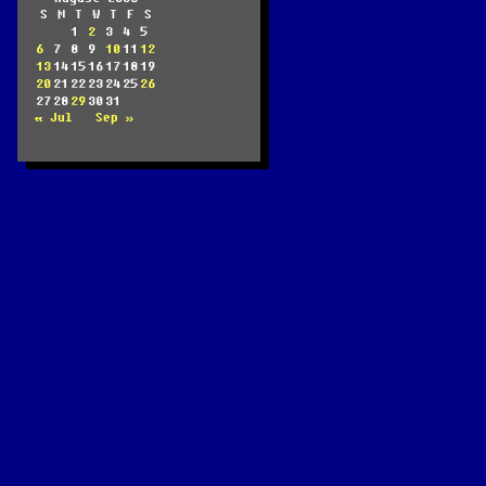
S
M
T
W
T
F
S
1
2
3
4
5
6
7
8
9
10
11
12
13
14
15
16
17
18
19
20
21
22
23
24
25
26
27
28
29
30
31
« Jul
Sep »