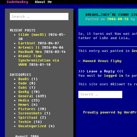
CodeMonkey
About Me
Search
DREAMS…THEY’RE FUNNY ST
for:
Posted on
2006-08-26
by
RECENT POSTS
So, it turns out Han was ac
tilde (macOS)
2026-05-
father of Luke and Leia…
30
Earthset
2026-04-07
Artemis II
2026-04-06
This entry was posted in
Ge
MacBook Neo
2026-03-14
Atomic Time
Synchronization via
POST
←
Manned Venus Flyby
WWVB
2026-01-10
NAVIGATION
Leave a Reply
CATEGORIES
You must be
logged in
to pos
Books
(1)
Code
(8)
This site uses Akismet to 
Cubs
(1)
Geeky
(78)
Search
General
(639)
for:
Media
(23)
Memes
(4)
Pictures
(28)
Proudly powered by WordPr
Screenshots
(1)
Spiritual
(2)
Techie
(16)
Uncategorized
(4)
August 2006