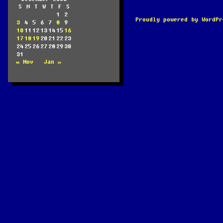
S
M
T
W
T
F
S
1
2
Proudly powered by WordPr
3
4
5
6
7
8
9
10
11
12
13
14
15
16
17
18
19
20
21
22
23
24
25
26
27
28
29
30
31
« Nov
Jan »