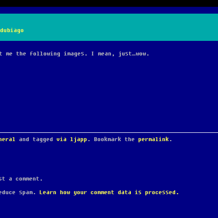
dubiago
t me the following images. I mean, just…wow.
neral
and tagged
via ljapp
. Bookmark the
permalink
.
t a comment.
reduce spam.
Learn how your comment data is processed.