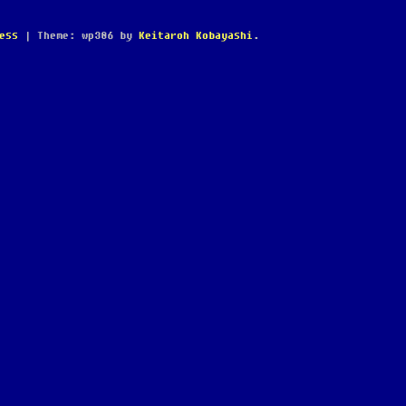
ess
|
Theme: wp386 by
Keitaroh Kobayashi
.