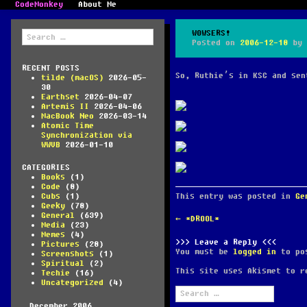
CodeMonkey
About Me
Search
WOWSERS!
for:
Posted on
2006-12-18
by
RECENT POSTS
So, Ruthie’s in KSC and sen
tilde (macOS)
2026-05-
30
Earthset
2026-04-07
Artemis II
2026-04-06
MacBook Neo
2026-03-14
Atomic Time
Synchronization via
WWVB
2026-01-10
CATEGORIES
Books
(1)
Code
(8)
This entry was posted in
Ge
Cubs
(1)
Geeky
(78)
General
(639)
POST
←
*DROOL*
Media
(23)
NAVIGATION
Memes
(4)
Leave a Reply
Pictures
(28)
You must be
logged in
to pos
Screenshots
(1)
Spiritual
(2)
This site uses Akismet to 
Techie
(16)
Uncategorized
(4)
Search
for:
December 2006