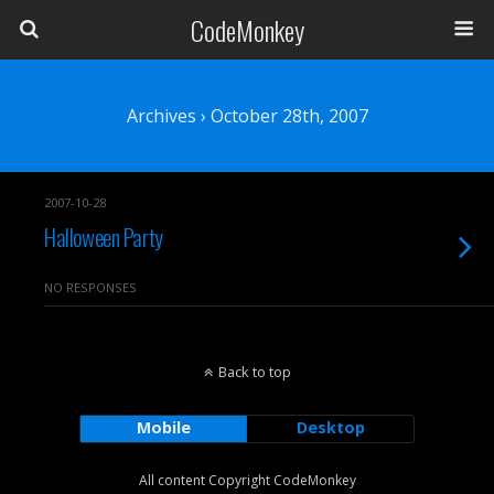
CodeMonkey
Archives › October 28th, 2007
2007-10-28
Halloween Party
NO RESPONSES
Back to top
Mobile
Desktop
All content Copyright CodeMonkey