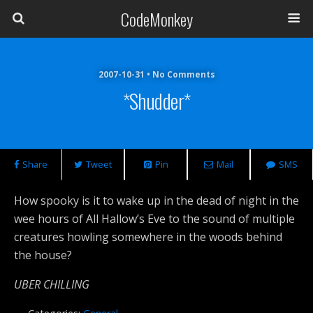
CodeMonkey
2007-10-31 • No Comments
*shudder*
Share
Tweet
Pin
Mail
SMS
How spooky is it to wake up in the dead of night in the
wee hours of All Hallow’s Eve to the sound of multiple
creatures howling somewhere in the woods behind
the house?
UBER CHILLING