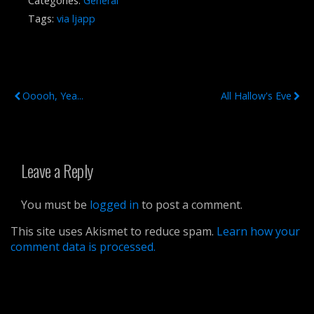
Categories:
General
Tags:
via ljapp
Previous Post
Next Post
Ooooh, Yea...
All Hallow's Eve
Leave a Reply
You must be
logged in
to post a comment.
This site uses Akismet to reduce spam.
Learn how your
comment data is processed.