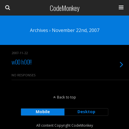
CodeMonkey
Archives › November 22nd, 2007
2007-11-22
w00 h00!!
NO RESPONSES
Back to top
Mobile
Desktop
All content Copyright CodeMonkey