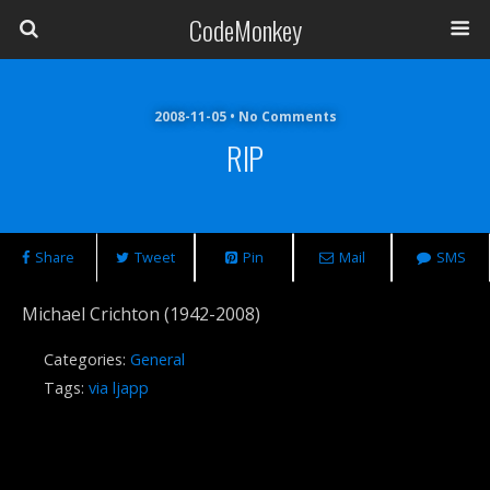
CodeMonkey
2008-11-05 • No Comments
RIP
Share
Tweet
Pin
Mail
SMS
Michael Crichton (1942-2008)
Categories:
General
Tags:
via ljapp
Previous Post
Next Post