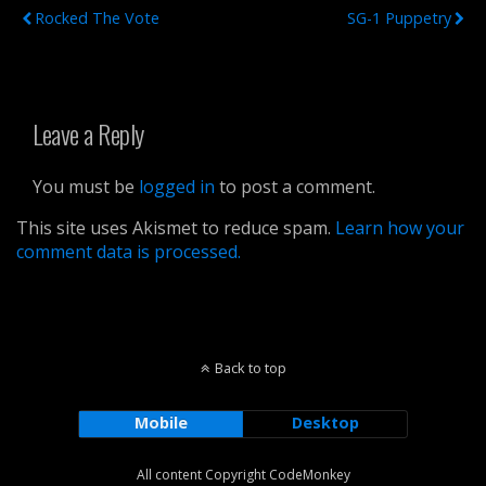
Rocked The Vote
SG-1 Puppetry
Leave a Reply
You must be
logged in
to post a comment.
This site uses Akismet to reduce spam.
Learn how your
comment data is processed.
Back to top
Mobile
Desktop
All content Copyright CodeMonkey