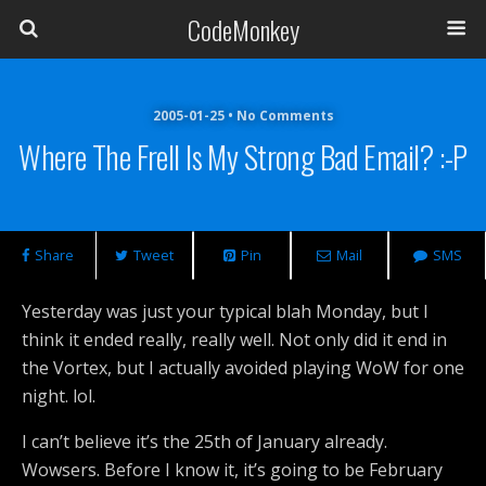
CodeMonkey
2005-01-25 • No Comments
Where The Frell Is My Strong Bad Email? :-P
Share
Tweet
Pin
Mail
SMS
Yesterday was just your typical blah Monday, but I
think it ended really, really well. Not only did it end in
the Vortex, but I actually avoided playing WoW for one
night. lol.
I can’t believe it’s the 25th of January already.
Wowsers. Before I know it, it’s going to be February