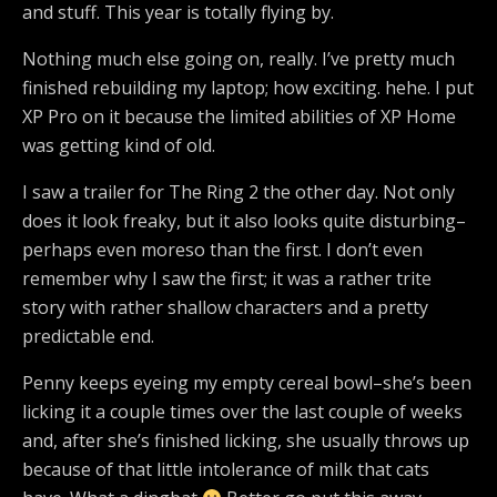
and stuff. This year is totally flying by.
Nothing much else going on, really. I’ve pretty much
finished rebuilding my laptop; how exciting. hehe. I put
XP Pro on it because the limited abilities of XP Home
was getting kind of old.
I saw a trailer for The Ring 2 the other day. Not only
does it look freaky, but it also looks quite disturbing–
perhaps even moreso than the first. I don’t even
remember why I saw the first; it was a rather trite
story with rather shallow characters and a pretty
predictable end.
Penny keeps eyeing my empty cereal bowl–she’s been
licking it a couple times over the last couple of weeks
and, after she’s finished licking, she usually throws up
because of that little intolerance of milk that cats