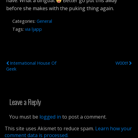
have. What a dingbat
Better go put this away
before she makes with the puking thing again.
Categories:
General
Tags:
via ljapp
Previous Post
Next Post
International House Of
W00t!!
Geek
Leave a Reply
You must be
logged in
to post a comment.
This site uses Akismet to reduce spam.
Learn how your
comment data is processed.