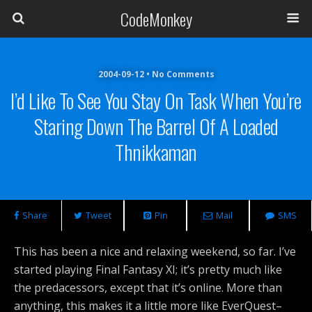
CodeMonkey
2004-09-12 • No Comments
I’d Like To See You Stay On Task When You’re
Staring Down The Barrel Of A Loaded
Thnikkaman
Share
Tweet
Pin
Mail
SMS
This has been a nice and relaxing weekend, so far. I’ve
started playing Final Fantasy XI; it’s pretty much like
the predacessors, except that it’s online. More than
anything, this makes it a little more like EverQuest–