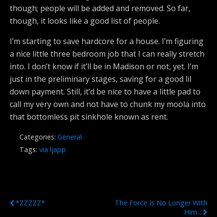
though; people will be added and removed. So far,
though, it looks like a good list of people.
I’m starting to save hardcore for a house. I’m figuring
a nice little three bedroom job that I can really stretch
into. I don’t know if it’ll be in Madison or not, yet. I’m
just in the preliminary stages, saving for a good lil
down payment. Still, it’d be nice to have a little pad to
call my very own and not have to chunk my moola into
that bottomless pit sinkhole known as rent.
Categories:
General
Tags:
via ljapp
Previous Post
Next Post
*ZZZZZ*
The Force Is No Longer With
Him...