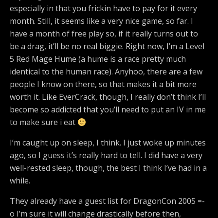
especially in that you frickin have to pay for it every
month. Still, it seems like a very nice game, so far. I
have a month of free play so, if it really turns out to
be a drag, it’ll be no real biggie. Right now, I’m a Level
5 Red Mage Hume (a hume is a race pretty much
identical to the human race). Anyhoo, there are a few
people I know on there, so that makes it a bit more
worth it. Like EverCrack, though, I really don’t think I’ll
become so addicted that you’ll need to put an IV in me
to make sure i eat
I’m caught up on sleep, I think. I just woke up minutes
ago, so I guess it’s really hard to tell. I did have a very
well-rested sleep, though, the best I think I’ve had in a
while.
They already have a guest list for DragonCon 2005 =-
o I’m sure it will change drastically before then,