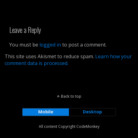
Leave a Reply
You must be
logged in
to post a comment.
This site uses Akismet to reduce spam.
Learn how your
comment data is processed.
Back to top
Mobile
Desktop
All content Copyright CodeMonkey