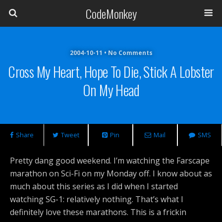
CodeMonkey
2004-10-11 • No Comments
Cross My Heart, Hope To Die, Stick A Lobster
On My Head
Share
Tweet
Pin
Mail
SMS
Pretty dang good weekend. I’m watching the Farscape
marathon on Sci-Fi on my Monday off. I know about as
much about this series as I did when I started
watching SG-1: relatively nothing. That’s what I
definitely love these marathons. This is a frickin