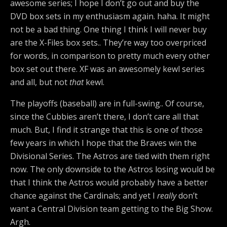
awesome series; I hope I don’t go out and buy the
DVD box sets in my enthusiasm again. haha. It might
not be a bad thing. One thing I think I will never buy
are the X-Files box sets.. They’re way too overpriced
for words, in comparison to pretty much every other
box set out there. XF was an awesomely kewl series
and all, but not
that
kewl.
The playoffs (baseball) are in full-swing.. Of course,
since the Cubbies aren’t there, I don’t care all that
much. But, I find it strange that this is one of those
few years in which I hope that the Braves win the
Divisional Series. The Astros are tied with them right
now. The only downside to the Astros losing would be
that I think the Astros would probably have a better
chance against the Cardinals; and yet I
really
don’t
want a Central Division team getting to the Big Show.
Argh.