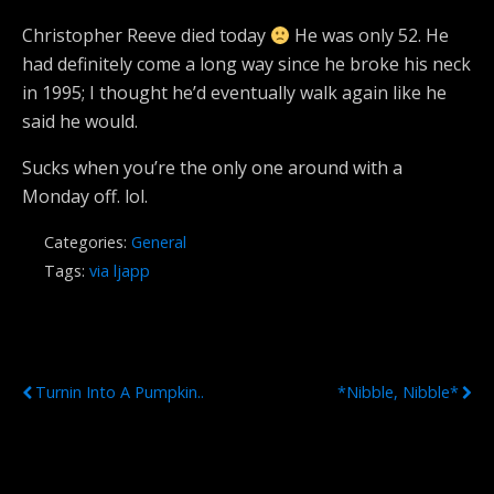
Christopher Reeve died today
He was only 52. He
had definitely come a long way since he broke his neck
in 1995; I thought he’d eventually walk again like he
said he would.
Sucks when you’re the only one around with a
Monday off. lol.
Categories:
General
Tags:
via ljapp
Previous Post
Next Post
Turnin Into A Pumpkin..
*Nibble, Nibble*