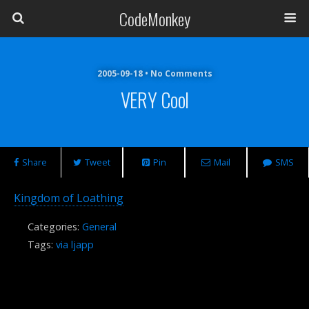
CodeMonkey
2005-09-18 • No Comments
VERY Cool
Share
Tweet
Pin
Mail
SMS
Kingdom of Loathing
Categories:
General
Tags:
via ljapp
Previous Post
Next Post