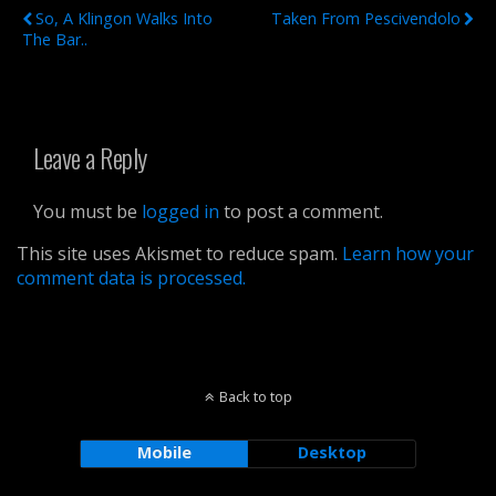
So, A Klingon Walks Into
Taken From Pescivendolo
The Bar..
Leave a Reply
You must be
logged in
to post a comment.
This site uses Akismet to reduce spam.
Learn how your
comment data is processed.
Back to top
Mobile
Desktop